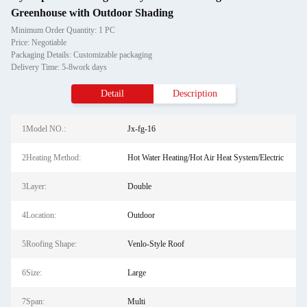
Greenhouse with Outdoor Shading
Minimum Order Quantity: 1 PC
Price: Negotiable
Packaging Details: Customizable packaging
Delivery Time: 5-8work days
Detail
Description
1Model NO.:
Jx-fg-16
2Heating Method:
Hot Water Heating/Hot Air Heat System/Electric
3Layer:
Double
4Location:
Outdoor
5Roofing Shape:
Venlo-Style Roof
6Size:
Large
7Span:
Multi