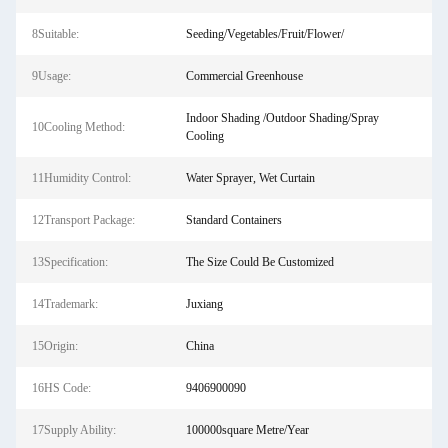
8Suitable:
Seeding/Vegetables/Fruit/Flower/
9Usage:
Commercial Greenhouse
Indoor Shading /Outdoor Shading/Spray
10Cooling Method:
Cooling
11Humidity Control:
Water Sprayer, Wet Curtain
12Transport Package:
Standard Containers
13Specification:
The Size Could Be Customized
14Trademark:
Juxiang
15Origin:
China
16HS Code:
9406900090
17Supply Ability:
100000square Metre/Year