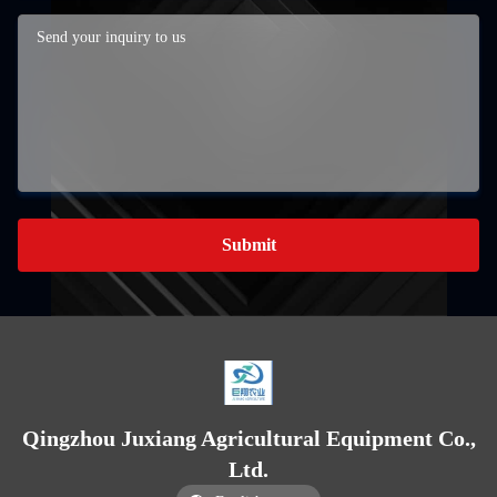
Submit
Qingzhou Juxiang Agricultural Equipment Co.,
Ltd.