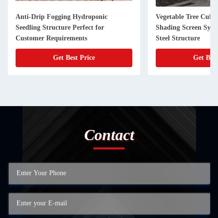
Anti-Drip Fogging Hydroponic
Vegetable Tree Culti
Seedling Structure Perfect for
Shading Screen Syst
Customer Requirements
Steel Structure
Get Best Price
Get Best
Contact