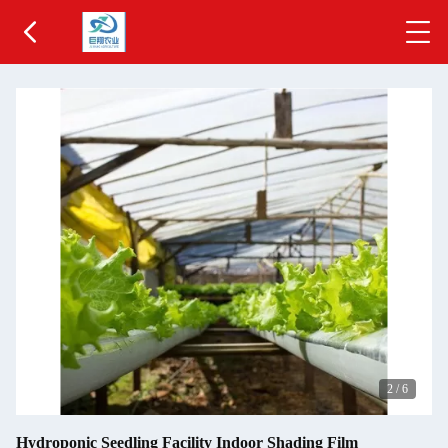
2
/
6
Hydroponic Seedling Facility Indoor Shading Film