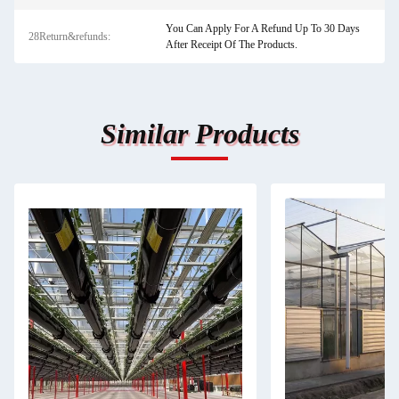
You Can Apply For A Refund Up To 30 Days
28Return&refunds:
After Receipt Of The Products.
Similar Products