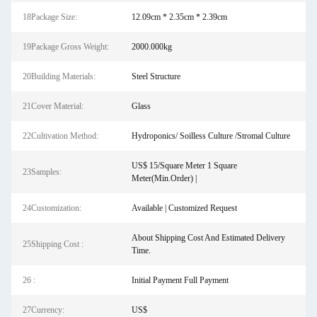
18Package Size:
12.09cm * 2.35cm * 2.39cm
19Package Gross Weight:
2000.000kg
20Building Materials:
Steel Structure
21Cover Material:
Glass
22Cultivation Method:
Hydroponics/ Soilless Culture /Stromal Culture
US$ 15/Square Meter 1 Square
23Samples:
Meter(Min.Order) |
24Customization:
Available | Customized Request
About Shipping Cost And Estimated Delivery
25Shipping Cost :
Time.
26 :
Initial Payment Full Payment
27Currency:
US$