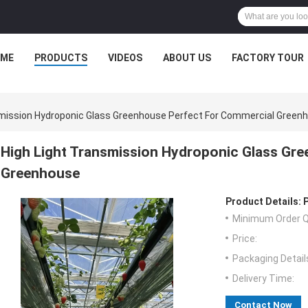
ME
PRODUCTS
VIDEOS
ABOUT US
FACTORY TOUR
smission Hydroponic Glass Greenhouse Perfect For Commercial Green
High Light Transmission Hydroponic Glass Gr
Greenhouse
Product Details:
Minimum Order Q
Price:
Packaging Detail
Delivery Time:
Contact Now