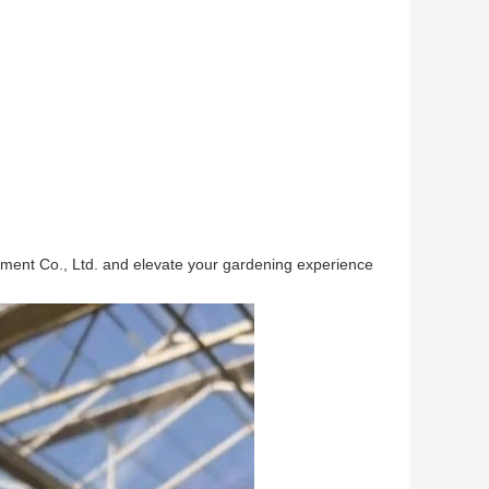
pment Co., Ltd. and elevate your gardening experience