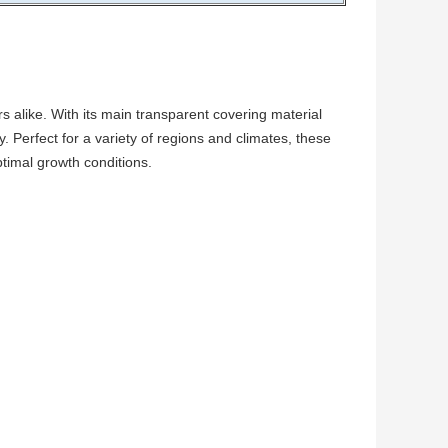
 alike. With its main transparent covering material
y. Perfect for a variety of regions and climates, these
ptimal growth conditions.