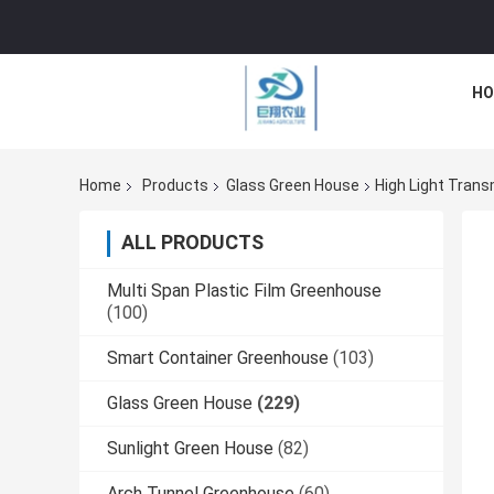
HO
Home
Products
Glass Green House
High Light Tran
ALL PRODUCTS
Multi Span Plastic Film Greenhouse
(100)
Smart Container Greenhouse
(103)
Glass Green House
(229)
Sunlight Green House
(82)
Arch Tunnel Greenhouse
(60)