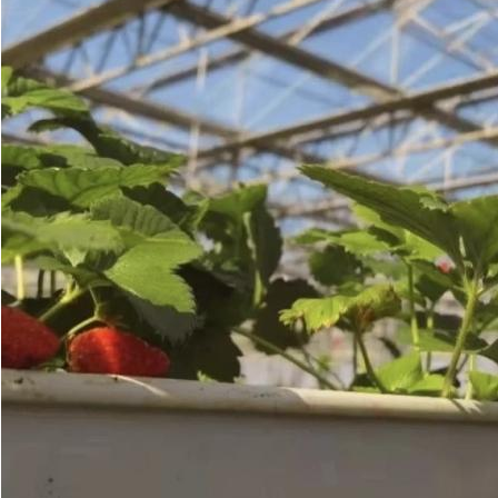
SUBMIT