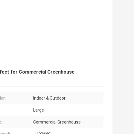
rfect for Commercial Greenhouse
ion:
Indoor & Outdoor
Large
:
Commercial Greenhouse