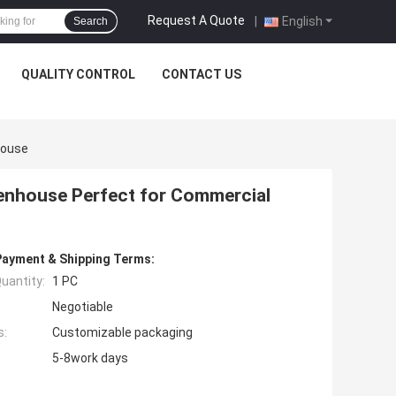
Request A Quote
|
English
Search
QUALITY CONTROL
CONTACT US
house
eenhouse Perfect for Commercial
Payment & Shipping Terms:
uantity:
1 PC
Negotiable
s:
Customizable packaging
5-8work days