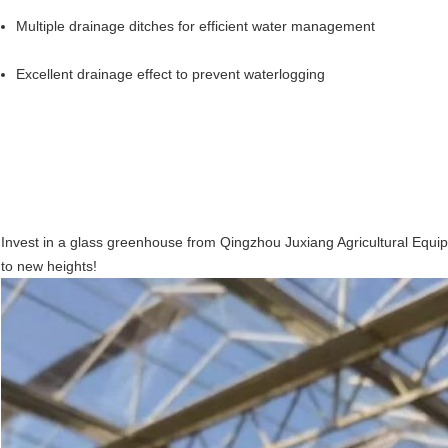
Multiple drainage ditches for efficient water management
Excellent drainage effect to prevent waterlogging
Invest in a glass greenhouse from Qingzhou Juxiang Agricultural Equi
Leave a Message
to new heights!
We will call you back soon!