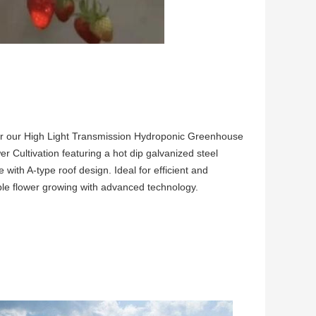
r our High Light Transmission Hydroponic Greenhouse
er Cultivation featuring a hot dip galvanized steel
e with A-type roof design. Ideal for efficient and
ble flower growing with advanced technology.