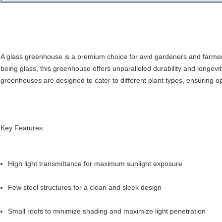
A glass greenhouse is a premium choice for avid gardeners and farmers
being glass, this greenhouse offers unparalleled durability and longevit
greenhouses are designed to cater to different plant types, ensuring o
Key Features:
High light transmittance for maximum sunlight exposure
Few steel structures for a clean and sleek design
Small roofs to minimize shading and maximize light penetration