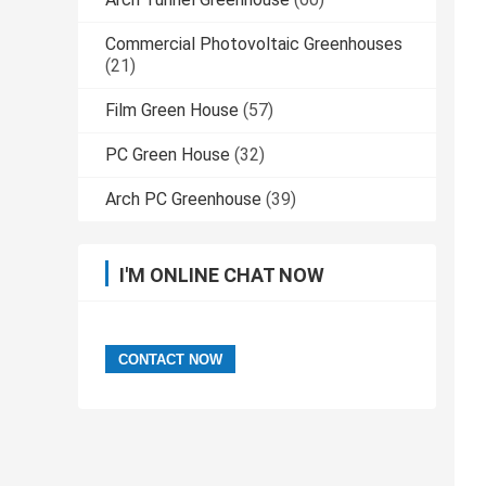
Commercial Photovoltaic Greenhouses
(21)
Film Green House
(57)
PC Green House
(32)
Arch PC Greenhouse
(39)
I'M ONLINE CHAT NOW