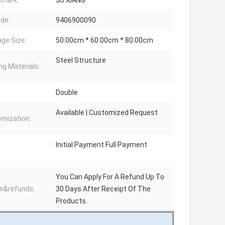
mark:
JU XIANG
de:
9406900090
ge Size:
50.00cm * 60.00cm * 80.00cm
Steel Structure
ng Materials:
:
Double
Available | Customized Request
mization:
Initial Payment Full Payment
You Can Apply For A Refund Up To
n&refunds:
30 Days After Receipt Of The
Products.