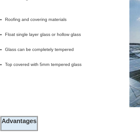
Roofing and covering materials
Float single layer glass or hollow glass
Glass can be completely tempered
Top covered with 5mm tempered glass
Advantages