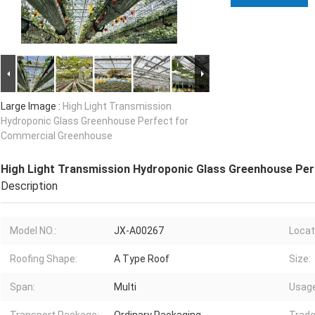
Large Image :
High Light Transmission
Hydroponic Glass Greenhouse Perfect for
Commercial Greenhouse
High Light Transmission Hydroponic Glass Greenhouse Pe
Description
Model NO.:
JX-A00267
Locat
Roofing Shape:
A Type Roof
Size:
Span:
Multi
Usage