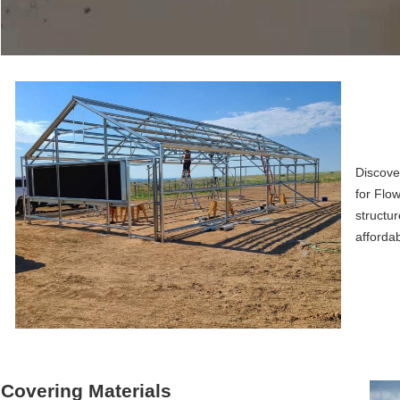
Discove
for Flow
structur
afforda
Covering Materials