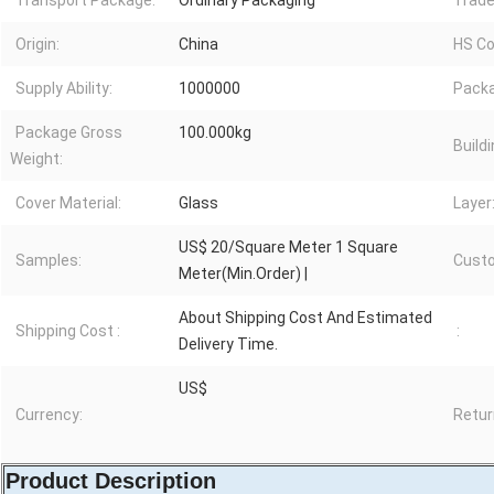
Transport Package:
Ordinary Packaging
Trade
Origin:
China
HS Co
Supply Ability:
1000000
Packa
Package Gross
100.000kg
Buildi
Weight:
Cover Material:
Glass
Layer
US$ 20/Square Meter 1 Square
Samples:
Custo
Meter(Min.Order) |
About Shipping Cost And Estimated
Shipping Cost :
:
Delivery Time.
US$
Currency:
Retur
Product Description